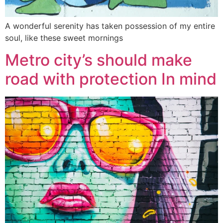
A wonderful serenity has taken possession of my entire
soul, like these sweet mornings
Metro city’s should make
road with protection In mind