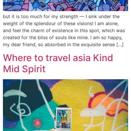
but it is too much for my strength — I sink under the
weight of the splendour of these visions! I am alone,
and feel the charm of existence in this spot, which was
created for the bliss of souls like mine. I am so happy,
my dear friend, so absorbed in the exquisite sense […]
Where to travel asia Kind
Mid Spirit