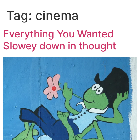
Tag:
cinema
Everything You Wanted
Slowey down in thought