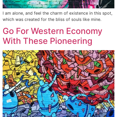
I am alone, and feel the charm of existence in this spot,
which was created for the bliss of souls like mine.
Go For Western Economy
With These Pioneering