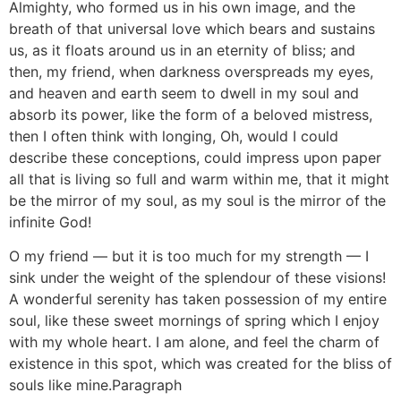
Almighty, who formed us in his own image, and the
breath of that universal love which bears and sustains
us, as it floats around us in an eternity of bliss; and
then, my friend, when darkness overspreads my eyes,
and heaven and earth seem to dwell in my soul and
absorb its power, like the form of a beloved mistress,
then I often think with longing, Oh, would I could
describe these conceptions, could impress upon paper
all that is living so full and warm within me, that it might
be the mirror of my soul, as my soul is the mirror of the
infinite God!
O my friend — but it is too much for my strength — I
sink under the weight of the splendour of these visions!
A wonderful serenity has taken possession of my entire
soul, like these sweet mornings of spring which I enjoy
with my whole heart. I am alone, and feel the charm of
existence in this spot, which was created for the bliss of
souls like mine.Paragraph