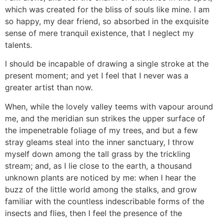
which was created for the bliss of souls like mine. I am
so happy, my dear friend, so absorbed in the exquisite
sense of mere tranquil existence, that I neglect my
talents.
I should be incapable of drawing a single stroke at the
present moment; and yet I feel that I never was a
greater artist than now.
When, while the lovely valley teems with vapour around
me, and the meridian sun strikes the upper surface of
the impenetrable foliage of my trees, and but a few
stray gleams steal into the inner sanctuary, I throw
myself down among the tall grass by the trickling
stream; and, as I lie close to the earth, a thousand
unknown plants are noticed by me: when I hear the
buzz of the little world among the stalks, and grow
familiar with the countless indescribable forms of the
insects and flies, then I feel the presence of the