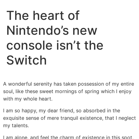
The heart of
Nintendo’s new
console isn’t the
Switch
A wonderful serenity has taken possession of my entire
soul, like these sweet mornings of spring which I enjoy
with my whole heart.
I am so happy, my dear friend, so absorbed in the
exquisite sense of mere tranquil existence, that I neglect
my talents.
I am alone, and feel the charm of existence in this spot,