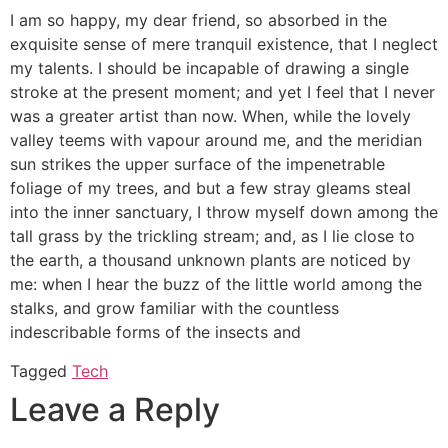
I am so happy, my dear friend, so absorbed in the
exquisite sense of mere tranquil existence, that I neglect
my talents. I should be incapable of drawing a single
stroke at the present moment; and yet I feel that I never
was a greater artist than now. When, while the lovely
valley teems with vapour around me, and the meridian
sun strikes the upper surface of the impenetrable
foliage of my trees, and but a few stray gleams steal
into the inner sanctuary, I throw myself down among the
tall grass by the trickling stream; and, as I lie close to
the earth, a thousand unknown plants are noticed by
me: when I hear the buzz of the little world among the
stalks, and grow familiar with the countless
indescribable forms of the insects and
Tagged
Tech
Leave a Reply