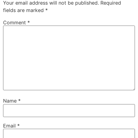
Your email address will not be published.
Required
fields are marked
*
Comment
*
Name
*
Email
*